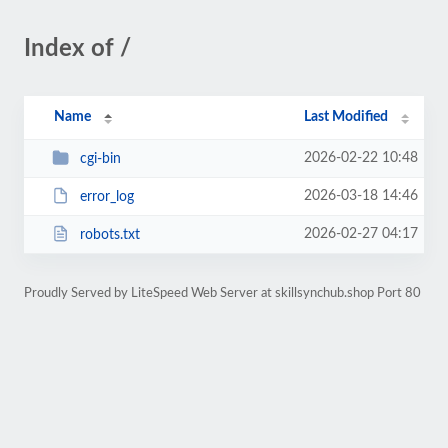
Index of /
Name
Last Modified
2026-02-22 10:48
cgi-bin
2026-03-18 14:46
error_log
2026-02-27 04:17
robots.txt
Proudly Served by LiteSpeed Web Server at skillsynchub.shop Port 80