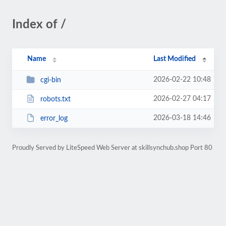
Index of /
Name
Last Modified
2026-02-22 10:48
cgi-bin
2026-02-27 04:17
robots.txt
2026-03-18 14:46
error_log
Proudly Served by LiteSpeed Web Server at skillsynchub.shop Port 80